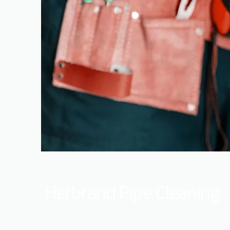
Herbrand Pipe Cleaning