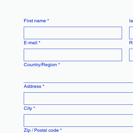
First name
*
l
E-mail
*
R
Multi-line address
Country/Region
*
Address
*
City
*
Zip / Postal code
*