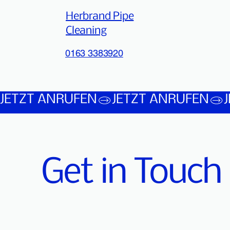
Herbrand Pipe
Cleaning
0163 3383920
JETZT ANRUFEN
Get in Touch