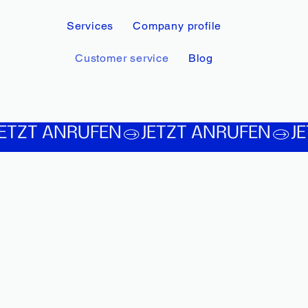
Services
Company profile
Customer service
Blog