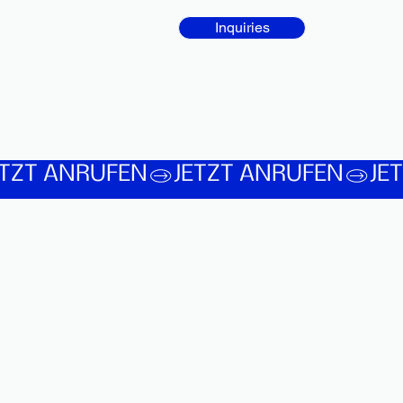
Inquiries