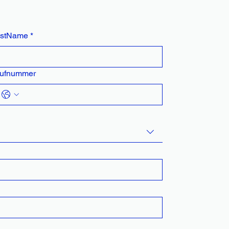
astName
*
ufnummer