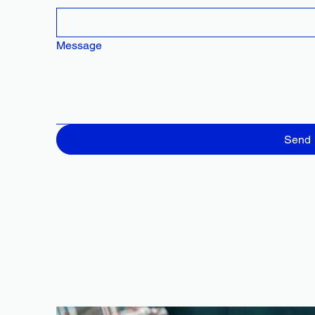
Message
Send